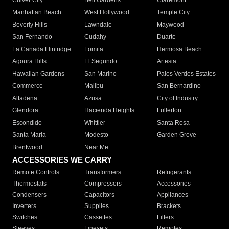
Culver City
Bell Gardens
Claremont
Manhattan Beach
West Hollywood
Temple City
Beverly Hills
Lawndale
Maywood
San Fernando
Cudahy
Duarte
La Canada Flintridge
Lomita
Hermosa Beach
Agoura Hills
El Segundo
Artesia
Hawaiian Gardens
San Marino
Palos Verdes Estates
Commerce
Malibu
San Bernardino
Altadena
Azusa
City of Industry
Glendora
Hacienda Heights
Fullerton
Escondido
Whittier
Santa Rosa
Santa Maria
Modesto
Garden Grove
Brentwood
Near Me
ACCESSORIES WE CARRY
Remote Controls
Transformers
Refrigerants
Thermostats
Compressors
Accessories
Condensers
Capacitors
Appliances
Inverters
Supplies
Brackets
Switches
Cassettes
Filters
Sleeves
Linesets
Remotes