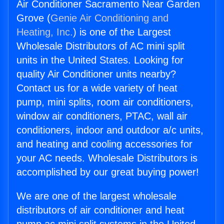
Air Conditioner Sacramento Near Garden
Grove (
Genie Air Conditioning and
Heating, Inc.
) is one of the Largest
Wholesale Distributors of AC mini split
units in the United States. Looking for
quality Air Conditioner units nearby?
Contact us for a wide variety of heat
pump, mini splits, room air conditioners,
window air conditioners, PTAC, wall air
conditioners, indoor and outdoor a/c units,
and heating and cooling accessories for
your AC needs. Wholesale Distributors is
accomplished by our great buying power!
We are one of the largest wholesale
distributors of air conditioner and heat