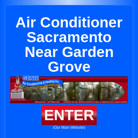
Air Conditioner
Sacramento
Near Garden
Grove
ENTER
(Our Main Website)