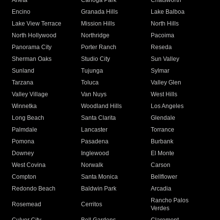
Arleta
Canoga Park
Chatsworth
Encino
Granada Hills
Lake Balboa
Lake View Terrace
Mission Hills
North Hills
North Hollywood
Northridge
Pacoima
Panorama City
Porter Ranch
Reseda
Sherman Oaks
Studio City
Sun Valley
Sunland
Tujunga
Sylmar
Tarzana
Toluca
Valley Glen
Valley Village
Van Nuys
West Hills
Winnetka
Woodland Hills
Los Angeles
Long Beach
Santa Clarita
Glendale
Palmdale
Lancaster
Torrance
Pomona
Pasadena
Burbank
Downey
Inglewood
El Monte
West Covina
Norwalk
Carson
Compton
Santa Monica
Bellflower
Redondo Beach
Baldwin Park
Arcadia
Rancho Palos
Rosemead
Cerritos
Verdes