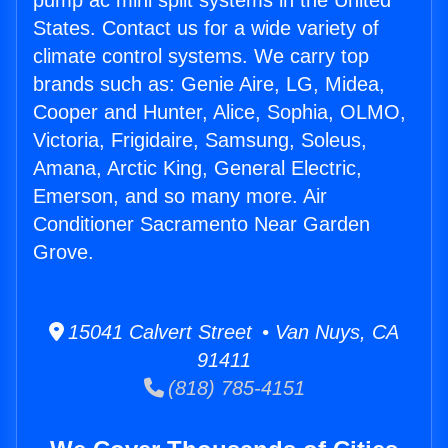
pump ac mini split systems in the United
States. Contact us for a wide variety of
climate control systems. We carry top
brands such as: Genie Aire, LG, Midea,
Cooper and Hunter, Alice, Sophia, OLMO,
Victoria, Frigidaire, Samsung, Soleus,
Amana, Arctic King, General Electric,
Emerson, and so many more. Air
Conditioner Sacramento Near Garden
Grove.
15041 Calvert Street • Van Nuys, CA
91411
(818) 785-4151