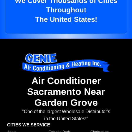
We Cover Thousands of Cities
Throughout
The United States!
Air Conditioner
Sacramento Near
Garden Grove
"One of the largest Wholesale Distributor's
in the United States!"
CITIES WE SERVICE