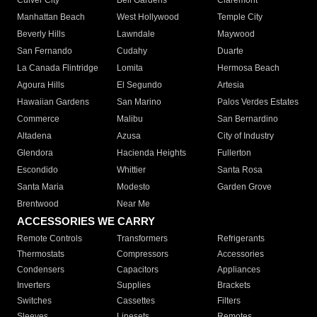
Culver City
Bell Gardens
Claremont
Manhattan Beach
West Hollywood
Temple City
Beverly Hills
Lawndale
Maywood
San Fernando
Cudahy
Duarte
La Canada Flintridge
Lomita
Hermosa Beach
Agoura Hills
El Segundo
Artesia
Hawaiian Gardens
San Marino
Palos Verdes Estates
Commerce
Malibu
San Bernardino
Altadena
Azusa
City of Industry
Glendora
Hacienda Heights
Fullerton
Escondido
Whittier
Santa Rosa
Santa Maria
Modesto
Garden Grove
Brentwood
Near Me
ACCESSORIES WE CARRY
Remote Controls
Transformers
Refrigerants
Thermostats
Compressors
Accessories
Condensers
Capacitors
Appliances
Inverters
Supplies
Brackets
Switches
Cassettes
Filters
Sleeves
Linesets
Remotes