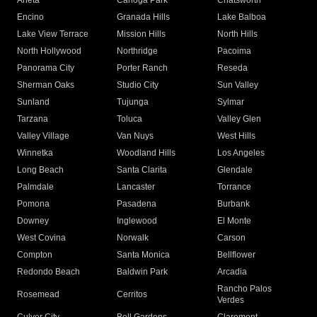
Arleta
Canoga Park
Chatsworth
Encino
Granada Hills
Lake Balboa
Lake View Terrace
Mission Hills
North Hills
North Hollywood
Northridge
Pacoima
Panorama City
Porter Ranch
Reseda
Sherman Oaks
Studio City
Sun Valley
Sunland
Tujunga
Sylmar
Tarzana
Toluca
Valley Glen
Valley Village
Van Nuys
West Hills
Winnetka
Woodland Hills
Los Angeles
Long Beach
Santa Clarita
Glendale
Palmdale
Lancaster
Torrance
Pomona
Pasadena
Burbank
Downey
Inglewood
El Monte
West Covina
Norwalk
Carson
Compton
Santa Monica
Bellflower
Redondo Beach
Baldwin Park
Arcadia
Rancho Palos
Rosemead
Cerritos
Verdes