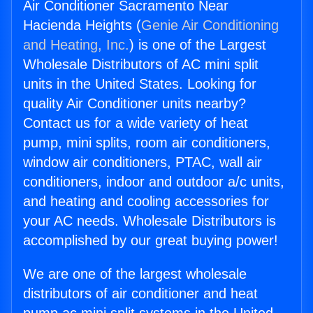
Air Conditioner Sacramento Near
Hacienda Heights (
Genie Air Conditioning
and Heating, Inc.
) is one of the Largest
Wholesale Distributors of AC mini split
units in the United States. Looking for
quality Air Conditioner units nearby?
Contact us for a wide variety of heat
pump, mini splits, room air conditioners,
window air conditioners, PTAC, wall air
conditioners, indoor and outdoor a/c units,
and heating and cooling accessories for
your AC needs. Wholesale Distributors is
accomplished by our great buying power!
We are one of the largest wholesale
distributors of air conditioner and heat