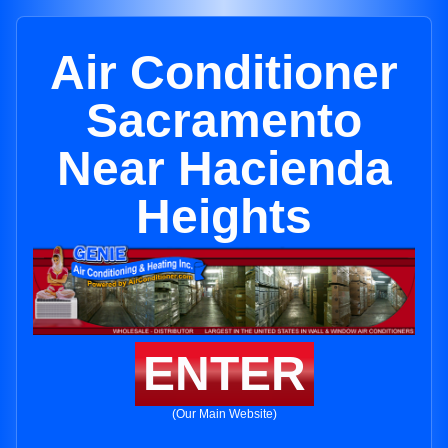
Air Conditioner
Sacramento
Near Hacienda
Heights
ENTER
(Our Main Website)