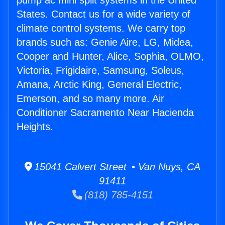
pump ac mini split systems in the United
States. Contact us for a wide variety of
climate control systems. We carry top
brands such as: Genie Aire, LG, Midea,
Cooper and Hunter, Alice, Sophia, OLMO,
Victoria, Frigidaire, Samsung, Soleus,
Amana, Arctic King, General Electric,
Emerson, and so many more. Air
Conditioner Sacramento Near Hacienda
Heights.
15041 Calvert Street • Van Nuys, CA
91411
(818) 785-4151