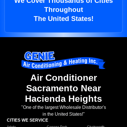
We Cover Thousands of Cities
Throughout
The United States!
Air Conditioner
Sacramento Near
Hacienda Heights
"One of the largest Wholesale Distributor's
in the United States!"
CITIES WE SERVICE